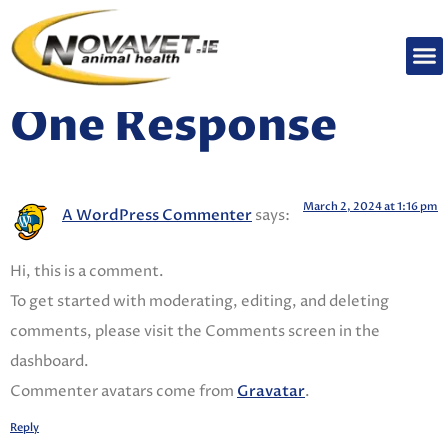
Welcome to WordPress. This is your first post. Edit
or delete it, then start writing!
One Response
March 2, 2024 at 1:16 pm
A WordPress Commenter
says:
Hi, this is a comment.
To get started with moderating, editing, and deleting
comments, please visit the Comments screen in the
dashboard.
Commenter avatars come from
Gravatar
.
Reply