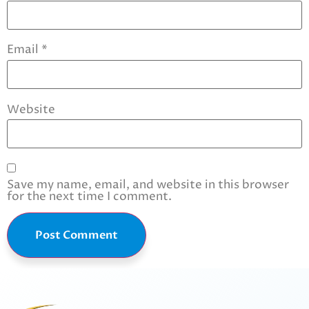
Email
*
Website
Save my name, email, and website in this browser
for the next time I comment.