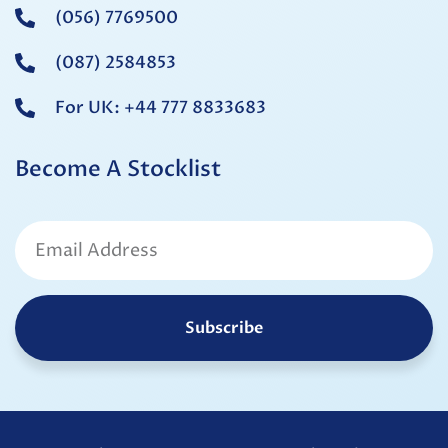
(056) 7769500
(087) 2584853
For UK: +44 777 8833683
Become A Stocklist
Subscribe