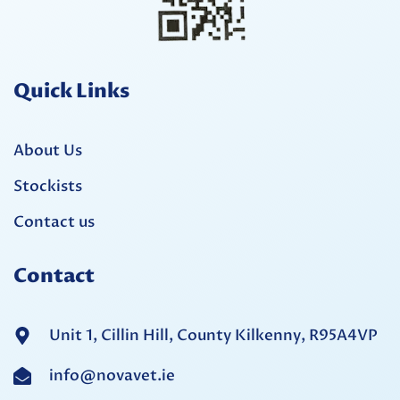
Quick Links
About Us
Stockists
Contact us
Contact
Unit 1, Cillin Hill, County Kilkenny, R95A4VP
info@novavet.ie