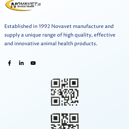
Established in 1992 Novavet manufacture and
supply a unique range of high quality, effective
and innovative animal health products.