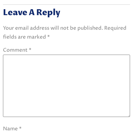
Leave A Reply
Your email address will not be published.
Required
fields are marked
*
Comment
*
Name
*