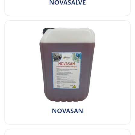
NOVASALVE
NOVASAN