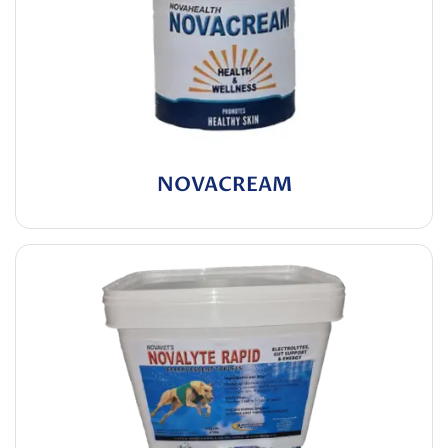
NOVACREAM