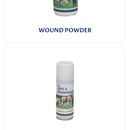
WOUND POWDER