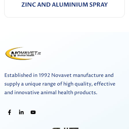
ZINC AND ALUMINIUM SPRAY
Established in 1992 Novavet manufacture and
supply a unique range of high quality, effective
and innovative animal health products.