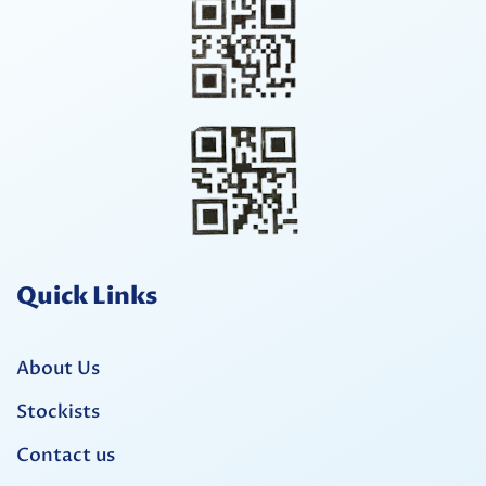
Quick Links
About Us
Stockists
Contact us