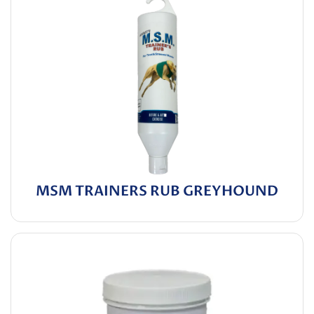
MSM TRAINERS RUB GREYHOUND