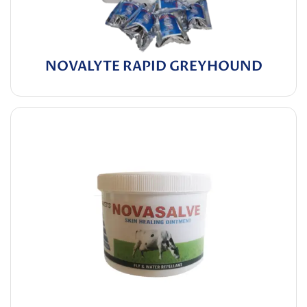
NOVALYTE RAPID GREYHOUND