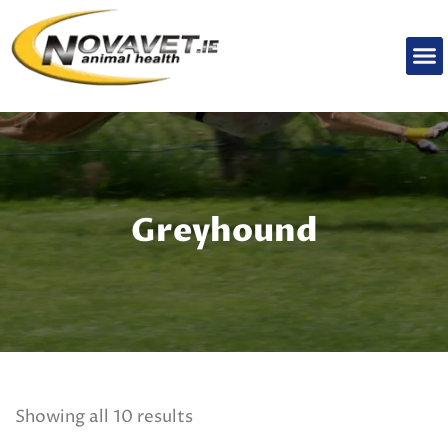
Greyhound
Showing all 10 results