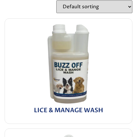
LICE & MANAGE WASH