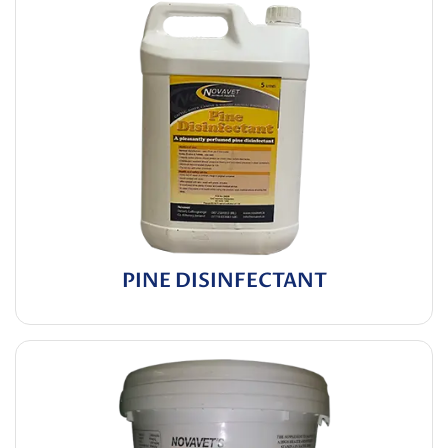
PINE DISINFECTANT