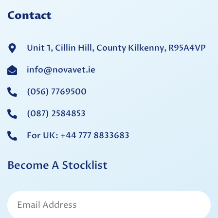
Contact
Unit 1, Cillin Hill, County Kilkenny, R95A4VP
info@novavet.ie
(056) 7769500
(087) 2584853
For UK: +44 777 8833683
Become A Stocklist