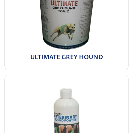
ULTIMATE GREY HOUND