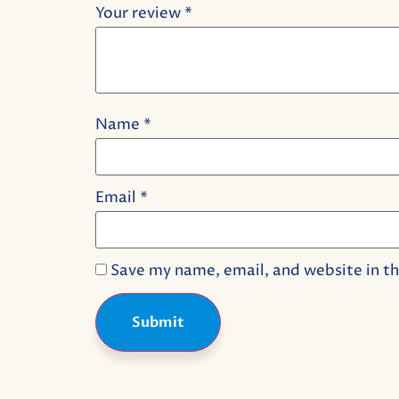
Your review
*
Name
*
Email
*
Save my name, email, and website in th