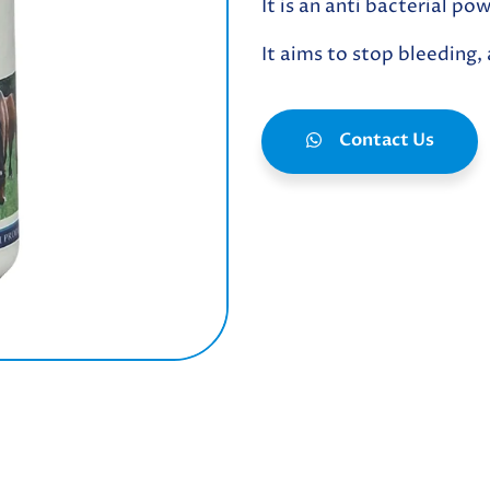
It is an anti bacterial p
It aims to stop bleeding,
Contact Us