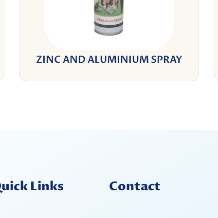
ZINC AND ALUMINIUM SPRAY
uick Links
Contact