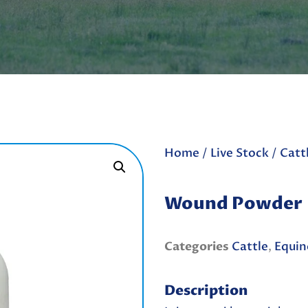
Home
/
Live Stock
/
Catt
Wound Powder
Categories
Cattle
,
Equin
Description