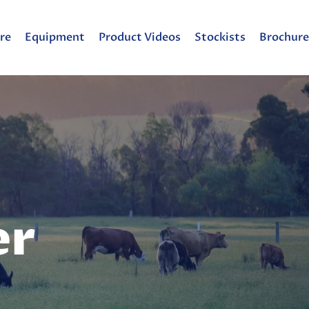
re
Equipment
Product Videos
Stockists
Brochure
er