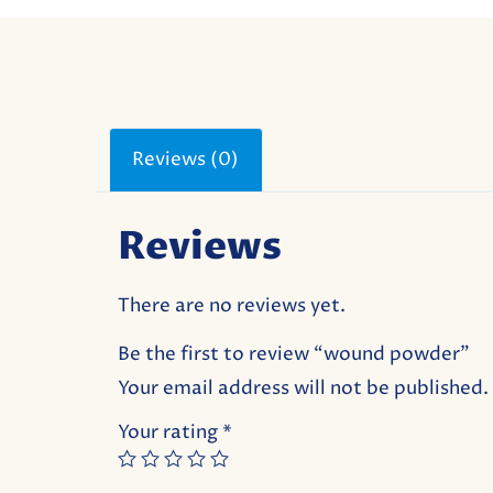
Reviews (0)
Reviews
There are no reviews yet.
Be the first to review “wound powder”
Your email address will not be published.
Your rating
*