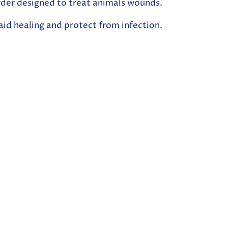
owder designed to treat animals wounds.
 aid healing and protect from infection.