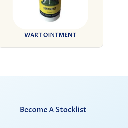
WART OINTMENT
Become A Stocklist