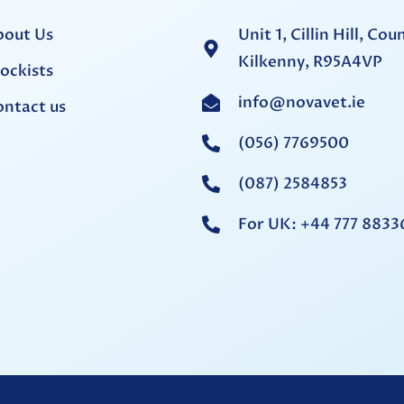
bout Us
Unit 1, Cillin Hill, Cou
Kilkenny, R95A4VP
ockists
info@novavet.ie
ntact us
(056) 7769500
(087) 2584853
For UK: +44 777 8833