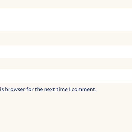
is browser for the next time I comment.