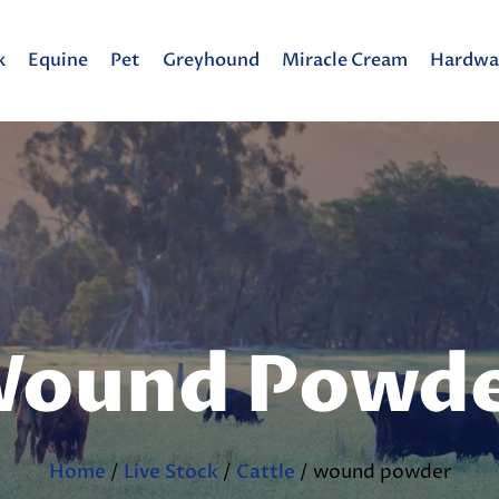
k
Equine
Pet
Greyhound
Miracle Cream
Hardwa
ound Powd
Home
/
Live Stock
/
Cattle
/ wound powder