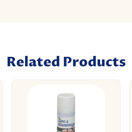
Related Products