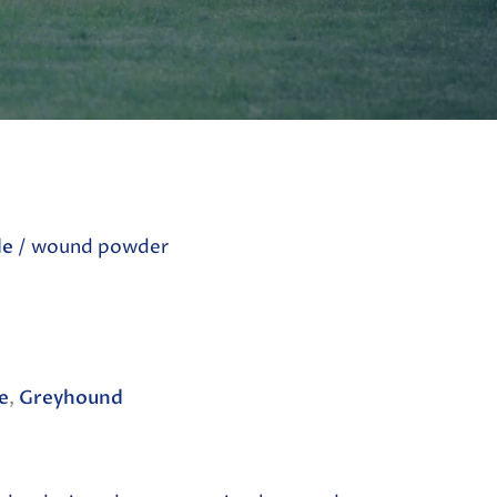
le
/ wound powder
e
,
Greyhound