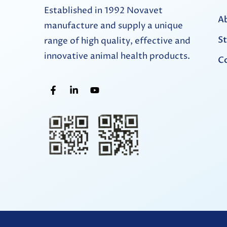
Established in 1992 Novavet
A
manufacture and supply a unique
St
range of high quality, effective and
innovative animal health products.
Co