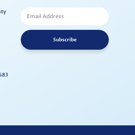
nty
Subscribe
683