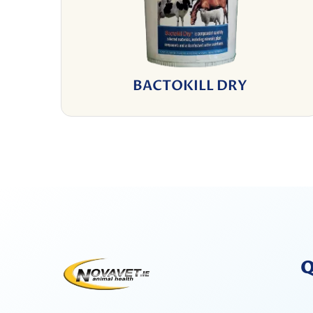
BACTOKILL DRY
Q