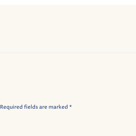
Required fields are marked
*