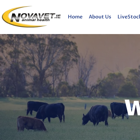
Home
About Us
LiveStoc
W