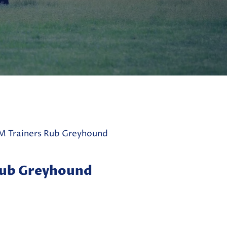
 Trainers Rub Greyhound
Rub Greyhound