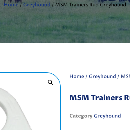
Home
/
Greyhound
/ MSM Trainers Rub Greyhound
Home
/
Greyhound
/ MSM
MSM Trainers 
Category
Greyhound