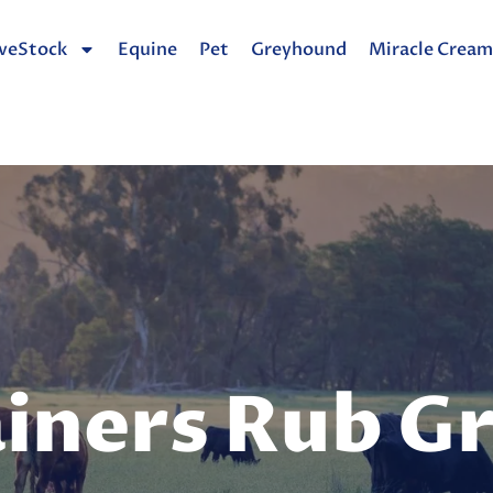
iveStock
Equine
Pet
Greyhound
Miracle Cream
iners Rub G