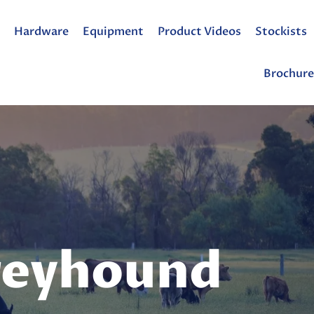
Hardware
Equipment
Product Videos
Stockists
Brochure
reyhound