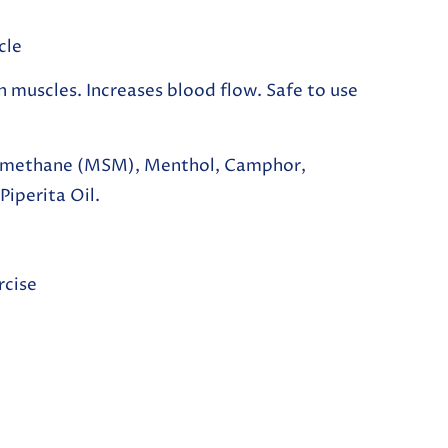
cle
n muscles. Increases blood flow. Safe to use
lmethane (MSM), Menthol, Camphor,
iperita Oil.
rcise