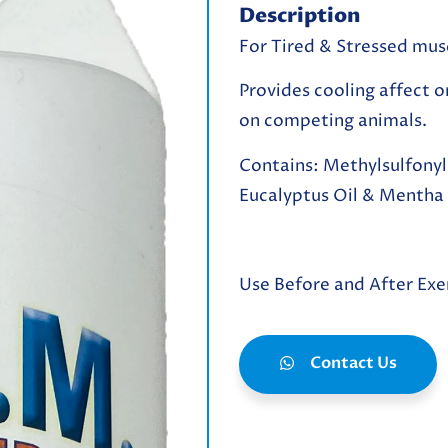
Description
For Tired & Stressed mus
Provides cooling affect o
on competing animals.
Contains:
Methylsulfony
Eucalyptus Oil & Mentha P
Use Before and After Exe
Contact Us