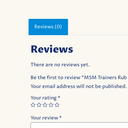
Reviews (0)
Reviews
There are no reviews yet.
Be the first to review “MSM Trainers Ru
Your email address will not be published.
Your rating
*
Your review
*