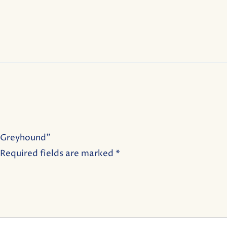
b Greyhound”
Required fields are marked
*