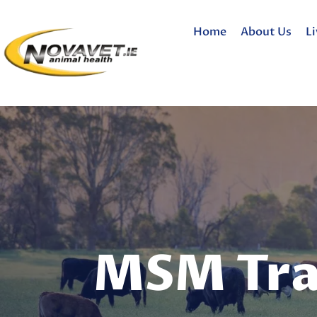
Home
About Us
L
MSM Tra