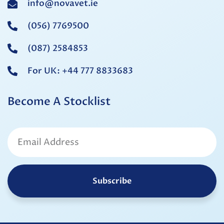
info@novavet.ie
(056) 7769500
(087) 2584853
For UK: +44 777 8833683
Become A Stocklist
Subscribe