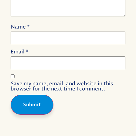
Name
*
Email
*
Save my name, email, and website in this
browser for the next time I comment.