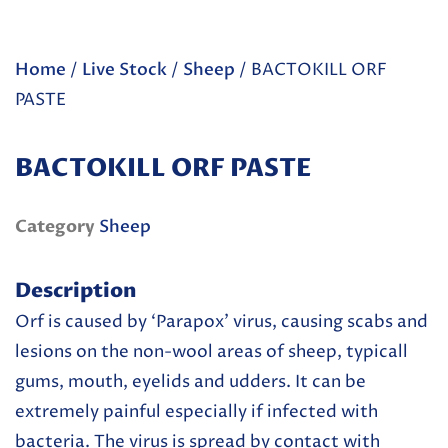
Home
/
Live Stock
/
Sheep
/ BACTOKILL ORF
PASTE
BACTOKILL ORF PASTE
Category
Sheep
Description
Orf is caused by ‘Parapox’ virus, causing scabs and
lesions on the non-wool areas of sheep, typicall
gums, mouth, eyelids and udders. It can be
extremely painful especially if infected with
bacteria. The virus is spread by contact with