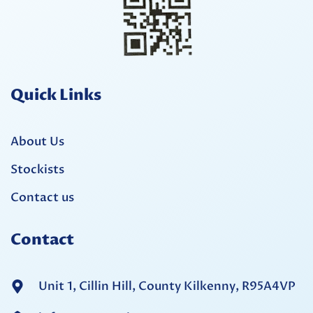
Quick Links
About Us
Stockists
Contact us
Contact
Unit 1, Cillin Hill, County Kilkenny, R95A4VP