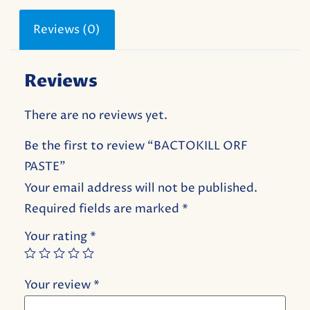
Reviews (0)
Reviews
There are no reviews yet.
Be the first to review “BACTOKILL ORF
PASTE”
Your email address will not be published.
Required fields are marked
*
Your rating
*
Your review
*