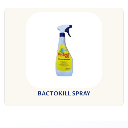
BACTOKILL SPRAY