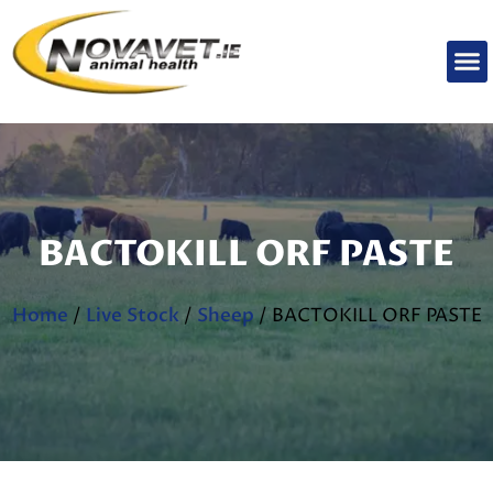
BACTOKILL ORF PASTE
Home
/
Live Stock
/
Sheep
/ BACTOKILL ORF PASTE