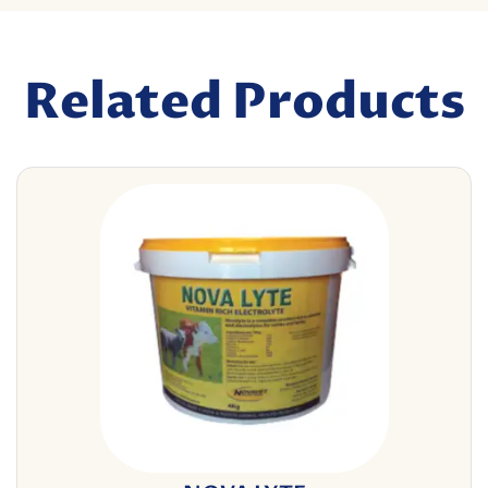
Related Products