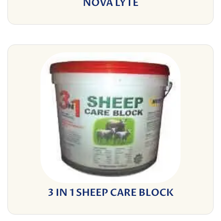
NOVA LYTE
3 IN 1 SHEEP CARE BLOCK