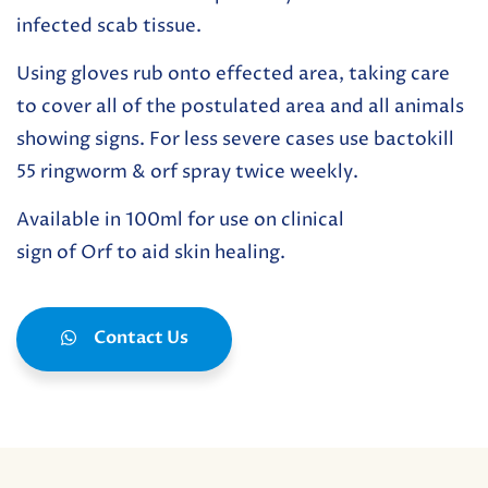
infected scab tissue.
Using gloves rub onto effected area, taking care
to cover all of the postulated area and all animals
showing signs. For less severe cases use bactokill
55 ringworm & orf spray twice weekly.
Available in 100ml for use on clinical
sign of Orf to aid skin healing.
Contact Us