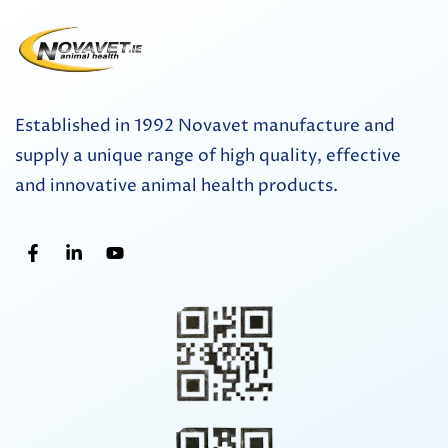
Established in 1992 Novavet manufacture and
supply a unique range of high quality, effective
and innovative animal health products.