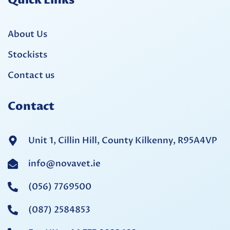
Quick Links
About Us
Stockists
Contact us
Contact
Unit 1, Cillin Hill, County Kilkenny, R95A4VP
info@novavet.ie
(056) 7769500
(087) 2584853