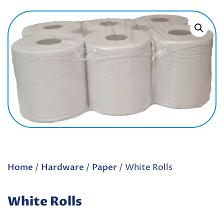
Home
/
Hardware
/
Paper
/ White Rolls
White Rolls