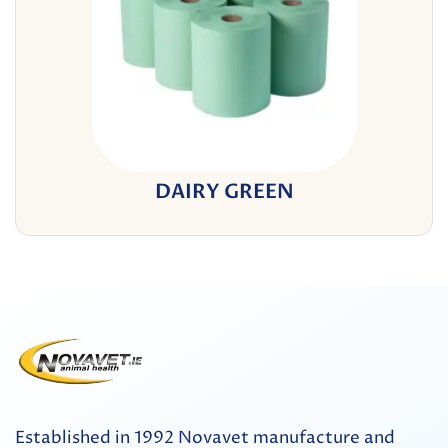
DAIRY GREEN
Established in 1992 Novavet manufacture and