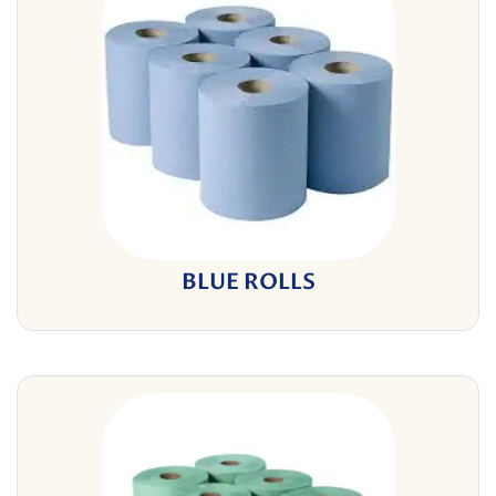
BLUE ROLLS