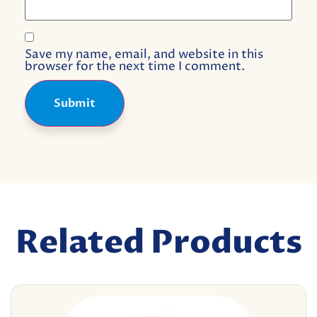
Save my name, email, and website in this
browser for the next time I comment.
Related Products