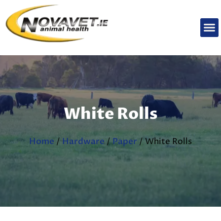
White Rolls
Home
/
Hardware
/
Paper
/ White Rolls