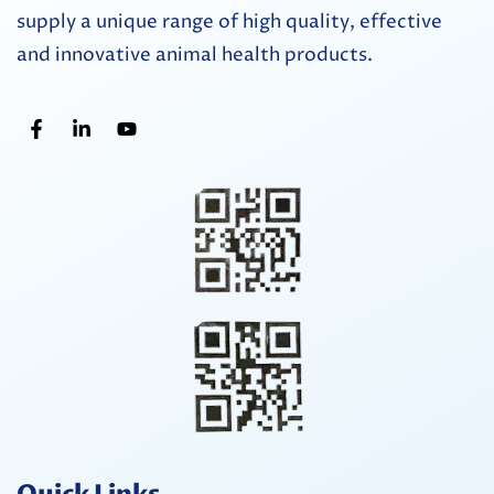
supply a unique range of high quality, effective
and innovative animal health products.