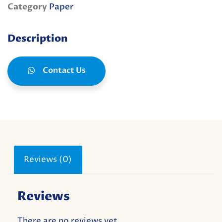
Category
Paper
Description
Contact Us
Reviews (0)
Reviews
There are no reviews yet.