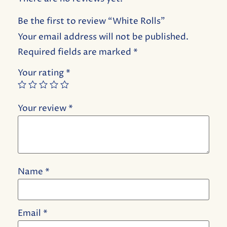
Be the first to review “White Rolls”
Your email address will not be published.
Required fields are marked
*
Your rating
*
Your review
*
Name
*
Email
*